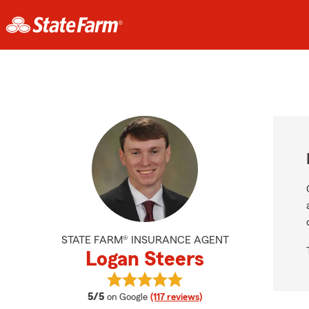
STATE FARM® INSURANCE AGENT
Logan Steers
View Logan Steers's reviews on Go
average rating
5/5
on Google
(117 reviews)