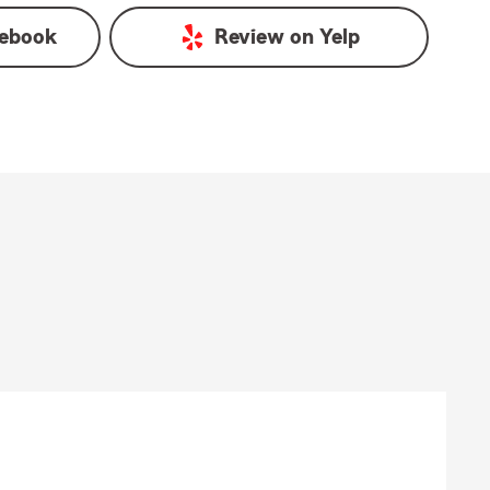
ebook
Review on
Yelp