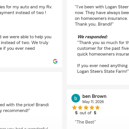
rating by Angela Grig
ies for my auto and my Rv.
"I’ve been with Logan Steer
ayment instead of two !
now. They have always been 
on homeowners insurance. I
Thank you, Brandi!"
d we were able to help you
We responded:
instead of two. We truly
"Thank you so much for th
e if you ever need
customer for the past five
quick homeowners insuran
If you ever need anything a
Logan Steers State Farm!"
ben Brown
May 11, 2026
sed with the price! Brandi
hly recommend!"
5
out of
5
rating by ben Brown
"The Best"