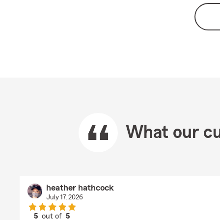
What our cu
heather hathcock
July 17, 2026
5
out of
5