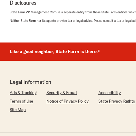
Disclosures
"Great one on one customer service
State Farm VP Management Corp. is a separate entity from those State Farm entities which p
."
Neither State Farm nor its agents provide tax or legal advice. Please consult a tax or legal 
We responded:
"Thank you for your 5-star review. We appreciate your
Like a good neighbor, State Farm is there.®
Jason Holton
March 19, 2026
5
out of
5
Legal Information
rating by Jason Holton
"Logan does a great job"
Ads & Tracking
Security & Fraud
Accessibility
We responded:
Terms of Use
Notice of Privacy Policy
State Privacy Rights
"Thank you for your kind words. We’re proud to hear th
Site Map
We appreciate your feedback and look forward to servi
future!"