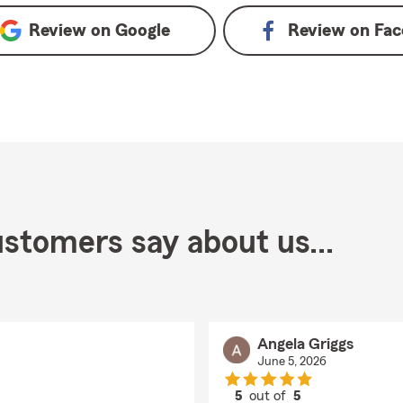
Review on
Google
Review on
Fac
stomers say about us...
Angela Griggs
June 5, 2026
5
out of
5