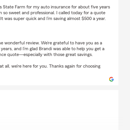
gs
s State Farm for my auto insurance for about five years
so sweet and professional. I called today for a quote
t was super quick and I’m saving almost $500 a year.
e wonderful review. We’re grateful to have you as a
 years, and I’m glad Brandi was able to help you get a
ce quote—especially with those great savings.
t all, we’re here for you. Thanks again for choosing