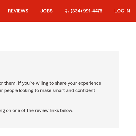
REVIEWS
JOBS
(334) 991-4476
LOG IN
r them. If you’re willing to share your experience
ther people looking to make smart and confident
ng on one of the review links below.