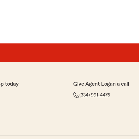
nds down the best insurance service around!! They are
 help in any way!"
w! We appreciate your business."
pp today
Give Agent Logan a call
mer
eam service was fast and friendly and the savings were
(334) 991-4476
ur positive feedback! We're so happy to hear that
ed fast, friendly service and helped you save. We
d look forward to serving you again!"