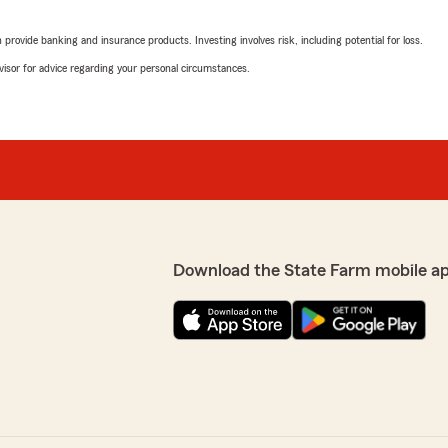
rating by Misty Fisher
"Logan and his team are ha
rovide banking and insurance products. Investing involves risk, including potential for loss.
kind, and ALWAYS willing to
advisor for advice regarding your personal circumstances.
We responded:
 business!"
"Thank you for your revie
Jason Creamer
February 10, 2026
5
out of
5
Download the State Farm mobile a
rating by Jason Crea
"Thanks to Logan and his t
great"
at Logan did a great job.
We responded:
ng you again in the
"Thank you so much for yo
Logan and the team provid
appreciate your support an