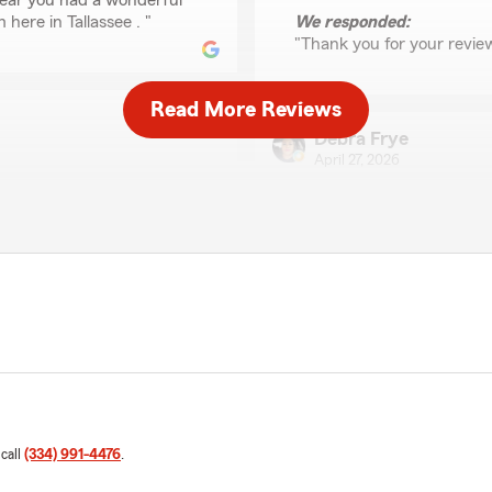
 hear you had a wonderful
here in Tallassee . "
We responded:
"Thank you for your revie
Read More Reviews
Debra Frye
April 27, 2026
5
out of
5
rating by Debra Frye
"The customer service were
and I appreciated how they
We responded:
"Thank you so much for yo
Misty Fisher
March 19, 2026
 call
(334) 991-4476
.
5
out of
5