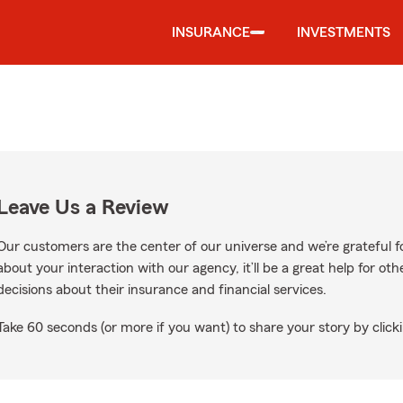
INSURANCE
INVESTMENTS
Leave Us a Review
Our customers are the center of our universe and we’re grateful fo
about your interaction with our agency, it’ll be a great help for o
decisions about their insurance and financial services.
Take 60 seconds (or more if you want) to share your story by clicki
ogle