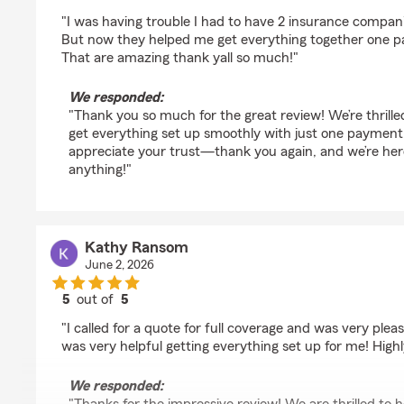
rating by heather hathcock
"I was having trouble I had to have 2 insurance compan
But now they helped me get everything together one p
That are amazing thank yall so much!"
We responded:
"Thank you so much for the great review! We’re thrille
get everything set up smoothly with just one payment 
appreciate your trust—thank you again, and we’re her
anything!"
Kathy Ransom
June 2, 2026
5
out of
5
rating by Kathy Ransom
"I called for a quote for full coverage and was very plea
was very helpful getting everything set up for me! Hig
We responded: