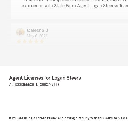
"Thanks for the impressive review! We are thrilled to
experience with State Farm Agent Logan Steers’s Team 
Calesha J
May 6, 2026
5
out of
5
rating by Calesha J
"Great Customer Service
Best Price"
We responded:
Agent Licenses for Logan Steers
"Thank you! Our office appreciates your business."
AL-3003155530
TN-3003747358
Lamar Smith
April 6, 2026
If you are using a screen reader and having difficulty with this website please
5
out of
5
rating by Lamar Smith