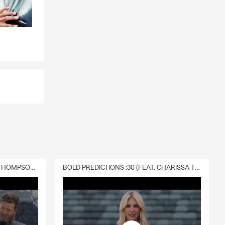
DELIVERY :30 (FEAT. CHARISSA THOMPSON & RYAN FITZPATRICK)
BOLD PREDICTIONS :30 (FEAT. CHARISSA THOMPSON)