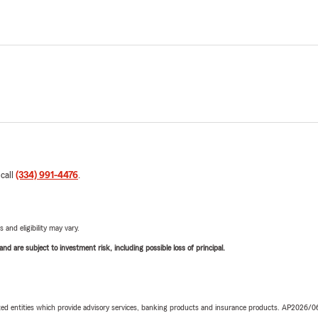
 call
(334) 991-4476
.
 and eligibility may vary.
d are subject to investment risk, including possible loss of principal.
iated entities which provide advisory services, banking products and insurance products. AP2026/