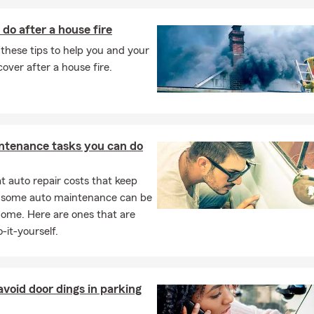
do after a house fire
these tips to help you and your
cover after a house fire.
ntenance tasks you can do
 auto repair costs that keep
, some auto maintenance can be
home. Here are ones that are
-it-yourself.
void door dings in parking