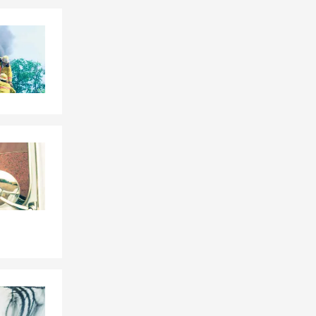
Skip to end of Facebook feed
Skip to beginning of Facebook feed