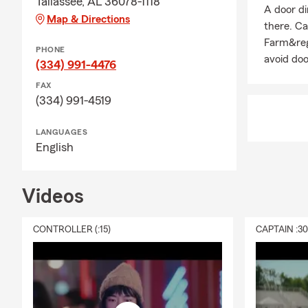
Tallassee, AL 36078-1118
A door di
Map & Directions
there. C
Farm&reg;
PHONE
avoid doo
(334) 991-4476
FAX
(334) 991-4519
LANGUAGES
English
Videos
CONTROLLER (:15)
CAPTAIN :3