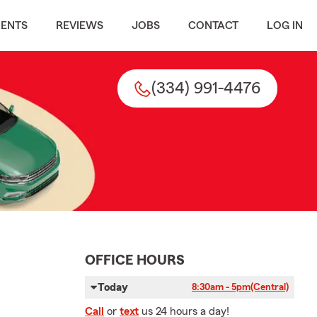
MENTS
REVIEWS
JOBS
CONTACT
LOG IN
(334) 991-4476
OFFICE HOURS
Today
8:30am - 5pm
(Central)
Call
or
text
us 24 hours a day!