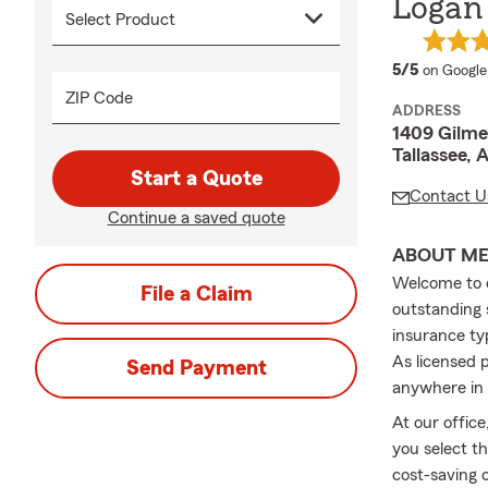
Logan 
average 
5/5
on Google
ZIP Code
ADDRESS
1409 Gilmer
Tallassee, 
Start a Quote
Contact U
Continue a saved quote
ABOUT M
Welcome to o
File a Claim
outstanding s
insurance typ
As licensed 
Send Payment
anywhere in 
At our office
you select t
cost-saving 