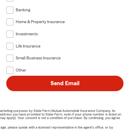
Banking
Home & Property Insurance
Investments
Life Insurance
Small Business Insurance
Other
Send Email
or marketing purposes by State Farm Mutual Automobile Insurance Company, its
address you have provided to State Farm, even if your phone number is listed on
y apply). Your consent is not a condition of purchase. By continuing, you agree
ge, please speak with a licensed representative in the agent's office, or by