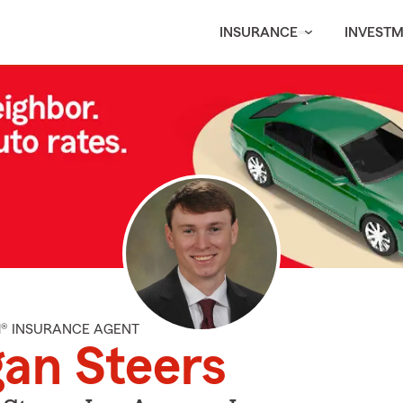
INSURANCE
INVEST
M® INSURANCE AGENT
an Steers