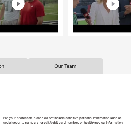
on
Our Team
For your protection, please do not include sensitive personal information such as
social security numbers, credit/debit card number, or health/medical information.