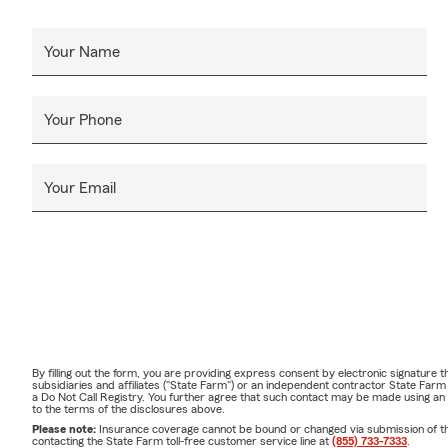
Your Name
Your Phone
Your Email
By filling out the form, you are providing express consent by electronic signatur
subsidiaries and affiliates ("State Farm") or an independent contractor State Fa
a Do Not Call Registry. You further agree that such contact may be made using an
to the terms of the disclosures above.
Please note:
Insurance coverage cannot be bound or changed via submission of this 
contacting the State Farm toll-free customer service line at
(855) 733-7333
.