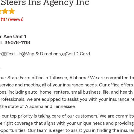
Steers Ins Agency Inc
rating
(117 reviews)
 Ave Unit 1
AL 36078-1118
s
Text Us
Map & Directions
Get ID Card
E
ur State Farm office in Tallassee, Alabama! We are committed to 
ervice and meeting all of your insurance needs. Our office offers 
es, including auto, home, renters, small business, life, and health
professionals, we are equipped to assist you with your insurance 
the state of Alabama and Tennessee.
, our top priority is taking care of our customers. We are committ
he right coverage that aligns with your unique needs and providin
opportunities. Our team is eager to assist you in finding the insur