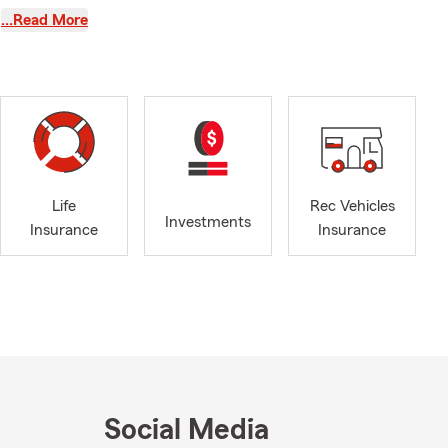
…Read More
quote today.
r office is
 Don’t
 After two
, AL. One of
Life
Rec Vehicles
Investments
ur customers
Insurance
Insurance
arents of
Martin and
d the team—we
Social Media