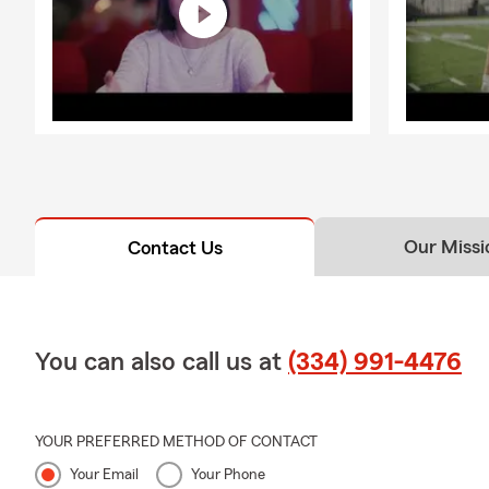
Our Missi
Contact Us
You can also call us at
(334) 991-4476
YOUR PREFERRED METHOD OF CONTACT
Your Email
Your Phone