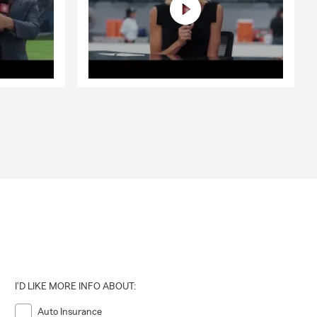
I'D LIKE MORE INFO ABOUT:
Auto Insurance