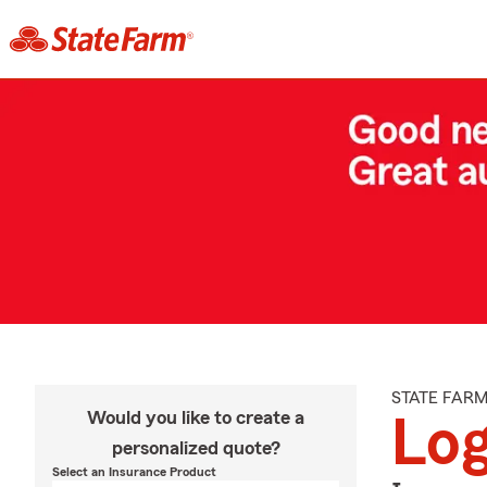
STATE FAR
Would you like to create a
Log
personalized quote?
Select an Insurance Product