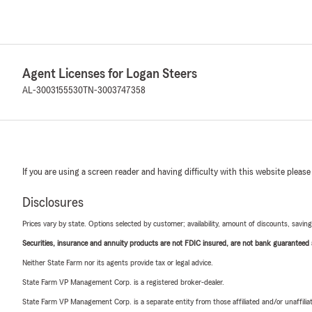
Agent Licenses for Logan Steers
AL-3003155530
TN-3003747358
If you are using a screen reader and having difficulty with this website please
Disclosures
Prices vary by state. Options selected by customer; availability, amount of discounts, savings
Securities, insurance and annuity products are not FDIC insured, are not bank guaranteed an
Neither State Farm nor its agents provide tax or legal advice.
State Farm VP Management Corp. is a registered broker-dealer.
State Farm VP Management Corp. is a separate entity from those affiliated and/or unaffil