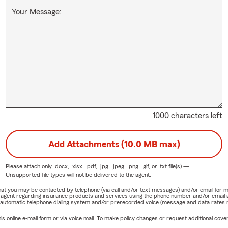
Your Message:
1000 characters left
Add Attachments (10.0 MB max)
Please attach only
.docx, .xlsx, .pdf, .jpg, .jpeg, .png, .gif, or .txt
file(s) —
Unsupported file types will not be delivered to the agent.
e that you may be contacted by telephone (via call and/or text messages) and/or email f
rm agent regarding insurance products and services using the phone number and/or email 
 automatic telephone dialing system and/or prerecorded voice (message and data rates ma
online e-mail form or via voice mail. To make policy changes or request additional covera