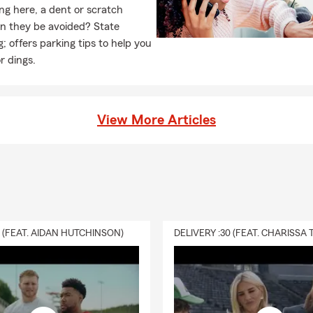
ng here, a dent or scratch
an they be avoided? State
 offers parking tips to help you
r dings.
View More Articles
0 (FEAT. AIDAN HUTCHINSON)