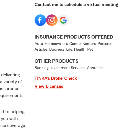
Contact me to schedule a virtual meeting
INSURANCE PRODUCTS OFFERED
Auto, Homeowners, Condo, Renters, Personal
Articles, Business, Life, Health, Pet
OTHER PRODUCTS
Banking, Investment Services, Annuities
delivering
FINRA’s BrokerCheck
a variety of
View Licenses
 insurance.
requirements
ed to helping
g you with
ance coverage