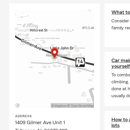
What to 
Consider 
family re
Car mai
yourself
To combat
climbing
done at 
usually do
ADDRESS
How to a
1409 Gilmer Ave Unit 1
lots